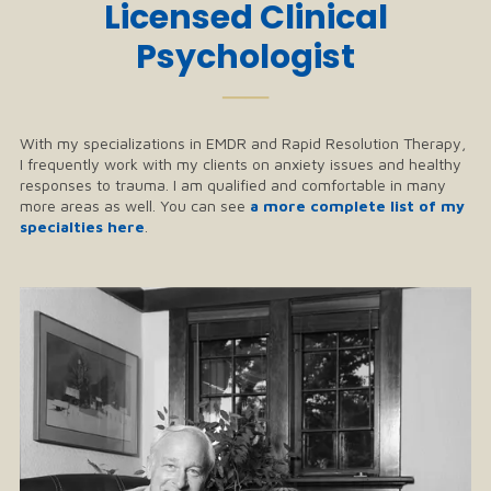
Licensed Clinical
Psychologist
──
With my specializations in EMDR and Rapid Resolution Therapy,
I frequently work with my clients on anxiety issues and healthy
responses to trauma. I am qualified and comfortable in many
more areas as well. You can see
a more complete list of my
specialties here
.