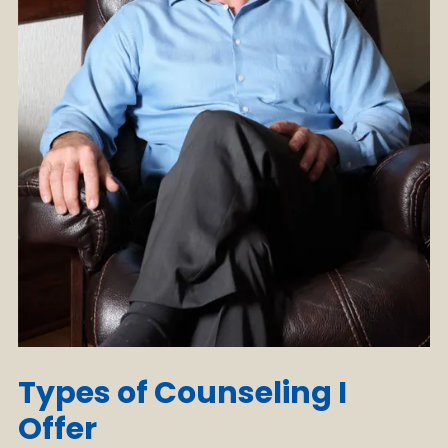
Types of Counseling I
Offer