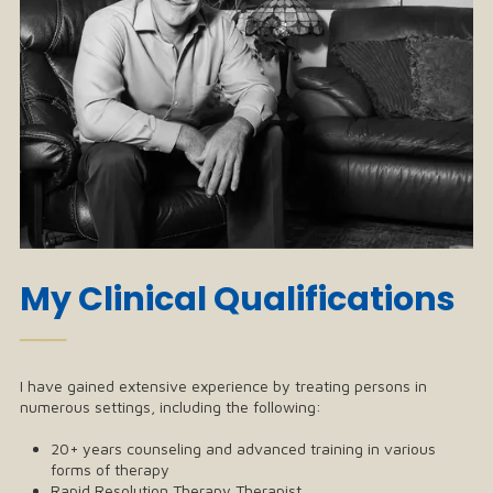
My Clinical Qualifications
──
I have gained extensive experience by treating persons in
numerous settings, including the following:
20+ years counseling and advanced training in various
forms of therapy
Rapid Resolution Therapy Therapist