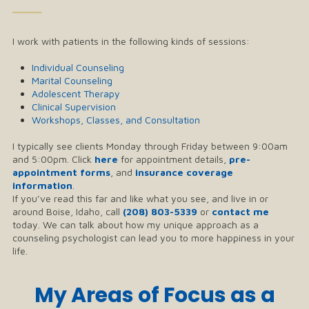
──
I work with patients in the following kinds of sessions:
Individual Counseling
Marital Counseling
Adolescent Therapy
Clinical Supervision
Workshops, Classes, and Consultation
I typically see clients Monday through Friday between 9:00am
and 5:00pm. Click
here
for appointment details,
pre-
appointment forms
, and
insurance coverage
information
.
If you’ve read this far and like what you see, and live in or
around Boise, Idaho, call
(208) 803-5339
or
contact me
today. We can talk about how my unique approach as a
counseling psychologist can lead you to more happiness in your
life.
My Areas of Focus as a