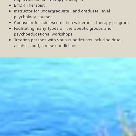
EMDR Therapist
Instructor for undergraduate- and graduate-level
psychology courses
Counselor for adolescents in a wilderness therapy program
Facilitating many types of therapeutic groups and
psychoeducational workshops
Treating persons with various addictions including drug,
alcohol, food, and sex addictions