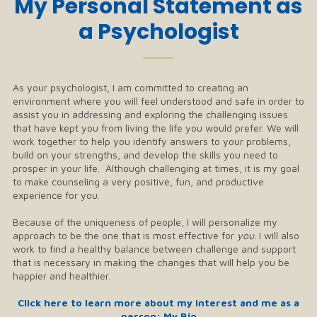
My Personal Statement as
a Psychologist
──
As your psychologist, I am committed to creating an
environment where you will feel understood and safe in order to
assist you in addressing and exploring the challenging issues
that have kept you from living the life you would prefer. We will
work together to help you identify answers to your problems,
build on your strengths, and develop the skills you need to
prosper in your life. Although challenging at times, it is my goal
to make counseling a very positive, fun, and productive
experience for you.
Because of the uniqueness of people, I will personalize my
approach to be the one that is most effective for
you
. I will also
work to find a healthy balance between challenge and support
that is necessary in making the changes that will help you be
happier and healthier.
Click here to learn more about my interest and me as a
person: My Bio