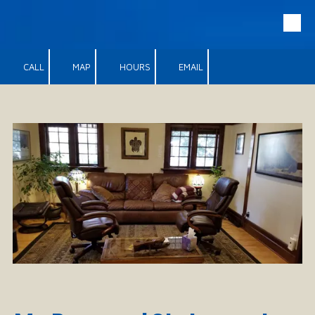
Skip to content
CALL
MAP
HOURS
EMAIL