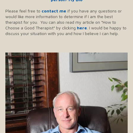
Please feel free to
contact me
if you have any questions or
would like more information to determine if I am the best
therapist for you. You can also read my article on “How to
Choose a Good Therapist” by clicking
here
.
I would be happy to
discuss your situation with you and how I believe I can help.