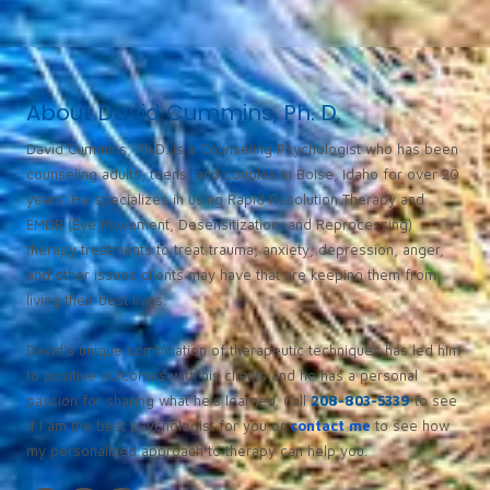
About David Cummins, Ph. D.
David Cummins, Ph.D. is a Counseling Psychologist who has been
counseling adults, teens, and couples in Boise, Idaho for over 20
years. He specializes in using Rapid Resolution Therapy and
EMDR (Eye Movement, Desensitization, and Reprocessing)
therapy treatments to treat trauma, anxiety, depression, anger,
and other issues clients may have that are keeping them from
living their best lives.
David’s unique combination of therapeutic techniques has led him
to positive outcomes with his clients and he has a personal
passion for sharing what he’s learned. Call
208-803-5339
to see
if I am the best psychologist for you or
contact me
to see how
my personalized approach to therapy can help you.