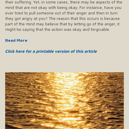
their suffering. Yet, in some cases, there may be aspects of the
mind that are not okay with being okay. For instance, have you
ever tried to pull someone out of their anger and then in turn
they got angry at you? The reason that this occurs is because
part of the mind may believe that by letting go of the anger, it
might be saying that the action was okay and forgivable.
Read More
Click here for a printable version of this article