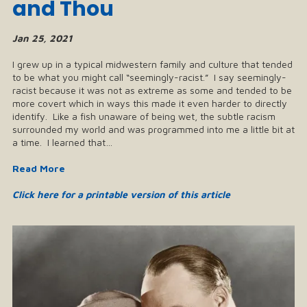
and Thou
Jan 25, 2021
I grew up in a typical midwestern family and culture that tended
to be what you might call “seemingly-racist.” I say seemingly-
racist because it was not as extreme as some and tended to be
more covert which in ways this made it even harder to directly
identify. Like a fish unaware of being wet, the subtle racism
surrounded my world and was programmed into me a little bit at
a time. I learned that…
Read More
Click here for a printable version of this article