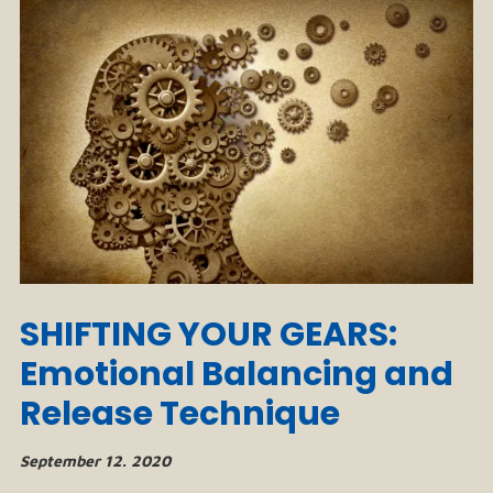
SHIFTING YOUR GEARS:
Emotional Balancing and
Release Technique
September 12. 2020