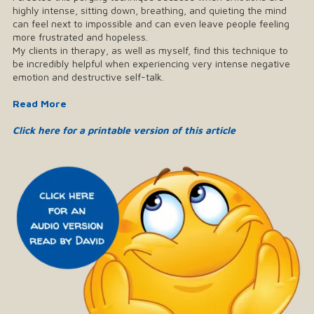
highly intense, sitting down, breathing, and quieting the mind
can feel next to impossible and can even leave people feeling
more frustrated and hopeless.
My clients in therapy, as well as myself, find this technique to
be incredibly helpful when experiencing very intense negative
emotion and destructive self-talk.
Read More
Click here for a printable version of this article