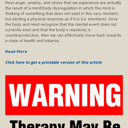
Most anger, anxiety, and stress that we experience are actually
the result of a mind/body dysregulation in which the mind is
thinking of something that does not exist in this very moment,
but eliciting a physical response as if it is (i.e. emotions). Once
the body and mind recognize that the mental event does not
currently exist and that the body’s reactivity is
counterproductive, then we can effectively move back towards
a state of health and balance…
Read More
Click here to get a printable version of this article