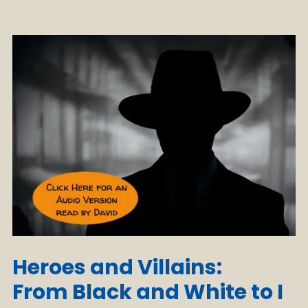
Heroes and Villains:
From Black and White to I