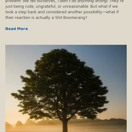
problem. We tell ourselves,
I didn’t do anything wrong!
They’re
just being rude, ungrateful, or unreasonable. But what if we
took a step back and considered another possibility—what if
their reaction is actually a Shit Boomerang?
Read More