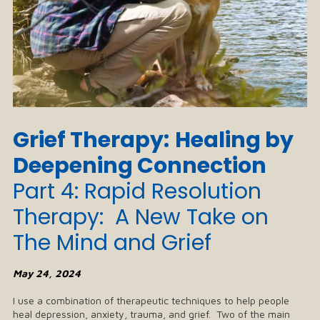
Grief Therapy:
Healing by
Deepening Connection
Part 4:
Rapid Resolution
Therapy: A New Take on
The Mind and Grief
May 24, 2024
I use a combination of therapeutic techniques to help people
heal depression, anxiety, trauma, and grief. Two of the main