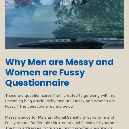
Why Men are Messy and
Women are Fussy
Questionnaire
These are questionnaires that I created to go along with my
upcoming blog article “Why Men are Messy and Women are
Fussy.” The questionnaires are below.
Messy stands for Male Emotional Sensitivity Syndrome and
Fussy stands for Female Ultra-emotional Sensitive Syndrome.
The blog addresses, from an evolutionary/bio-neurological