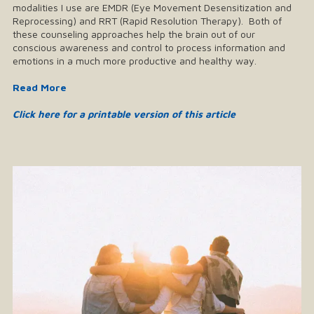
modalities I use are EMDR (Eye Movement Desensitization and
Reprocessing) and RRT (Rapid Resolution Therapy). Both of
these counseling approaches help the brain out of our
conscious awareness and control to process information and
emotions in a much more productive and healthy way.
Read More
Click here for a printable version of this article