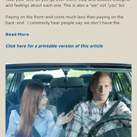
and feelings about each one. This is also a "we" not "you" list
Paying on the front-end costs much less than paying on the
back-end. I commonly hear people say we don’t have the…
Read More
Click here for a printable version of this article