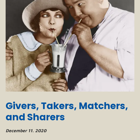
Givers, Takers, Matchers,
and Sharers
December 11. 2020