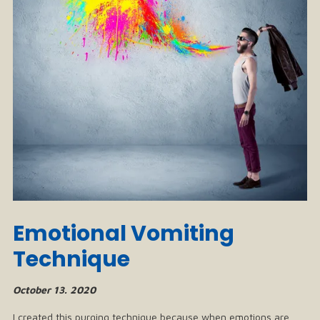
Emotional Vomiting
Technique
October 13. 2020
I created this purging technique because when emotions are