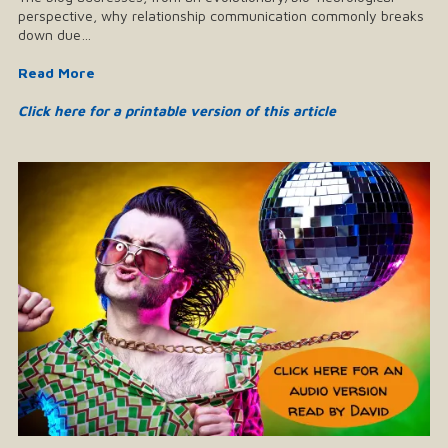
perspective, why relationship communication commonly breaks
down due…
Read More
Click here for a printable version of this article