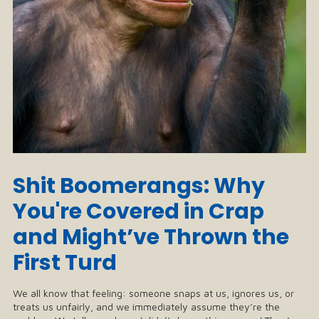
Shit Boomerangs: Why
You're Covered in Crap
and Might’ve Thrown the
First Turd
We all know that feeling: someone snaps at us, ignores us, or
treats us unfairly, and we immediately assume they’re the