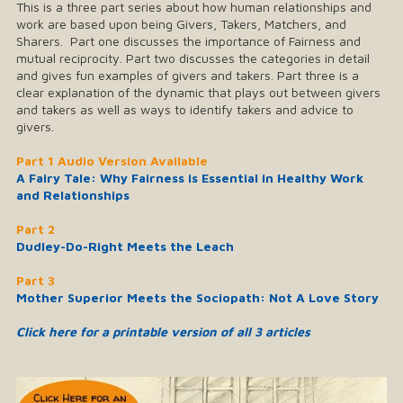
This is a three part series about how human relationships and
work are based upon being Givers, Takers, Matchers, and
Sharers. Part one discusses the importance of Fairness and
mutual reciprocity. Part two discusses the categories in detail
and gives fun examples of givers and takers. Part three is a
clear explanation of the dynamic that plays out between givers
and takers as well as ways to identify takers and advice to
givers.
Part 1 Audio Version Available
A Fairy Tale: Why Fairness is Essential in Healthy Work
and Relationship
s
Part 2
Dudley-Do-Right Meets the Leach
Part 3
Mother Superior Meets the Sociopath: Not A Love Story
Click here for a printable version of all 3 articles