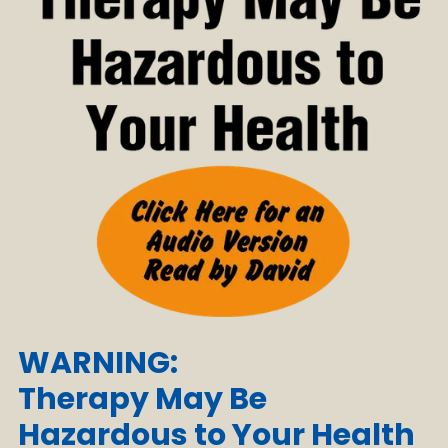
WARNING:
Therapy May Be
Hazardous to Your Health