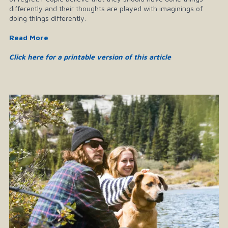
differently and their thoughts are played with imaginings of
doing things differently.
Read More
Click here for a printable version of this article