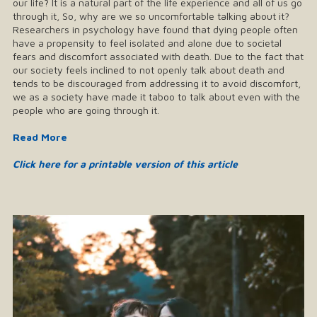
our life? It is a natural part of the life experience and all of us go
through it, So, why are we so uncomfortable talking about it?
Researchers in psychology have found that dying people often
have a propensity to feel isolated and alone due to societal
fears and discomfort associated with death. Due to the fact that
our society feels inclined to not openly talk about death and
tends to be discouraged from addressing it to avoid discomfort,
we as a society have made it taboo to talk about even with the
people who are going through it.
Read More
Click here for a printable version of this article