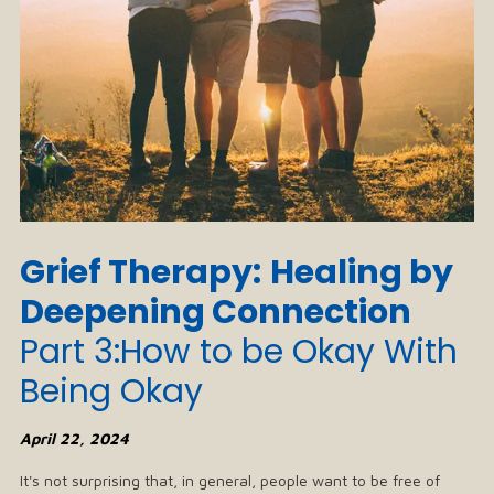
Grief Therapy:
Healing by
Deepening Connection
Part 3:How to be Okay With
Being Okay
April 22, 2024
It's not surprising that, in general, people want to be free of