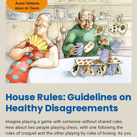
House Rules: Guidelines on
Healthy Disagreements
Imagine playing a game with someone without shared rules.
How about two people playing chess, with one following the
rules of croquet and the other playing by rules of boxing. As you