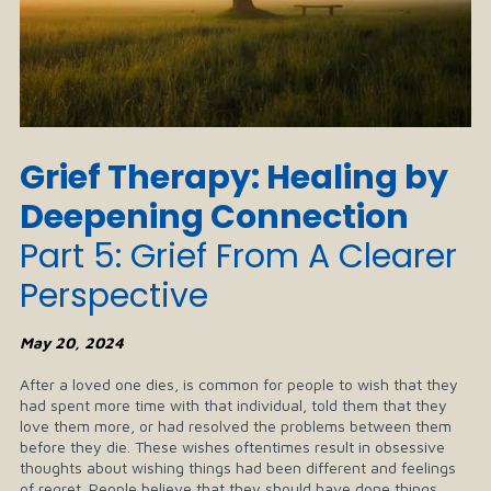
Grief Therapy: Healing by
Deepening Connection
Part 5: Grief From A Clearer
Perspective
May 20, 2024
After a loved one dies, is common for people to wish that they
had spent more time with that individual, told them that they
love them more, or had resolved the problems between them
before they die. These wishes oftentimes result in obsessive
thoughts about wishing things had been different and feelings
of regret. People believe that they should have done things