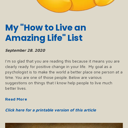
My "How to Live an
Amazing Life" List
September 28. 2020
I’m so glad that you are reading this because it means you are
clearly ready for positive change in your life. My goal as a
psychologist is to make the world a better place one person at a
time. You are one of those people. Below are various
suggestions on things that I know help people to live much
better lives.
Read More
Click here for a printable version of this article