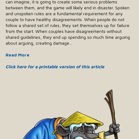
can imagine, it is going to create some serious problems
between them, and the game will likely end in disaster. Spoken
and unspoken rules are a fundamental requirement for any
couple to have healthy disagreements. When people do not
follow a shared set of rules, they set themselves up for failure
from the start. When couples have disagreements without
shared guidelines, they end up spending so much time arguing
about arguing, creating damage…
Read More
Click here for a printable version of this article