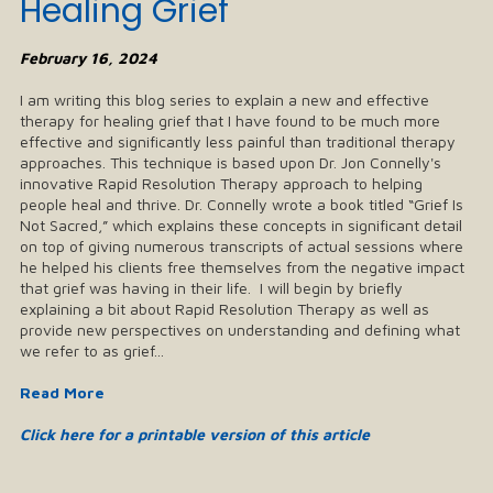
Healing Grief
February 16, 2024
I am writing this blog series to explain a new and effective
therapy for healing grief that I have found to be much more
effective and significantly less painful than traditional therapy
approaches. This technique is based upon Dr. Jon Connelly's
innovative Rapid Resolution Therapy approach to helping
people heal and thrive. Dr. Connelly wrote a book titled “Grief Is
Not Sacred,” which explains these concepts in significant detail
on top of giving numerous transcripts of actual sessions where
he helped his clients free themselves from the negative impact
that grief was having in their life. I will begin by briefly
explaining a bit about Rapid Resolution Therapy as well as
provide new perspectives on understanding and defining what
we refer to as grief...
Read More
Click here for a printable version of this article