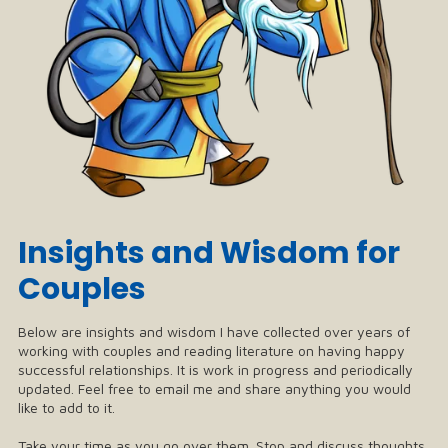
Insights and Wisdom for
Couples
Below are insights and wisdom I have collected over years of
working with couples and reading literature on having happy
successful relationships. It is work in progress and periodically
updated. Feel free to email me and share anything you would
like to add to it.
Take your time as you go over them. Stop and discuss thoughts