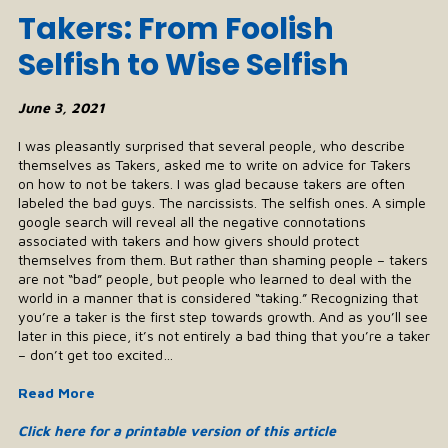
Takers: From Foolish
Selfish to Wise Selfish
June 3, 2021
I was pleasantly surprised that several people, who describe
themselves as Takers, asked me to write on advice for Takers
on how to not be takers. I was glad because takers are often
labeled the bad guys. The narcissists. The selfish ones. A simple
google search will reveal all the negative connotations
associated with takers and how givers should protect
themselves from them. But rather than shaming people – takers
are not “bad” people, but people who learned to deal with the
world in a manner that is considered “taking.” Recognizing that
you’re a taker is the first step towards growth. And as you’ll see
later in this piece, it’s not entirely a bad thing that you’re a taker
– don’t get too excited…
Read More
Click here for a printable version of this article