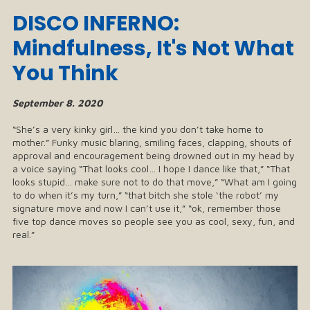
DISCO INFERNO:
Mindfulness, It's Not What
You Think
September 8. 2020
“She’s a very kinky girl… the kind you don’t take home to
mother.” Funky music blaring, smiling faces, clapping, shouts of
approval and encouragement being drowned out in my head by
a voice saying “That looks cool… I hope I dance like that,” “That
looks stupid… make sure not to do that move,” “What am I going
to do when it’s my turn,” “that bitch she stole ‘the robot’ my
signature move and now I can’t use it,” “ok, remember those
five top dance moves so people see you as cool, sexy, fun, and
real.”