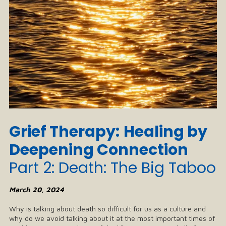
Grief Therapy:
Healing by
Deepening Connection
Part 2: Death: The Big Taboo
March 20, 2024
Why is talking about death so difficult for us as a culture and
why do we avoid talking about it at the most important times of