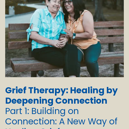
Grief Therapy: Healing by
Deepening Connection
Part 1: Building on
Connection: A New Way of