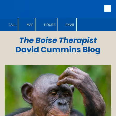
Skip to content
CALL
MAP
HOURS
EMAIL
The Boise Therapist
David Cummins Blog