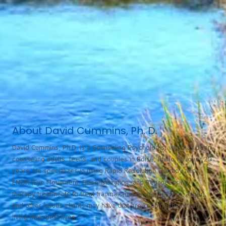
About David Cummins, Ph. D.
David Cummins, Ph.D. is a Counseling Psychologist who has been
counseling adults, teens, and couples in Boise, Idaho for over 20
years. He specializes in using Rapid Resolution Therapy and
EMDR (Eye Movement, Desensitization, and Reprocessing)
therapy treatments to treat trauma, anxiety, depression, anger,
and other issues clients may have that are keeping them from
living their best lives.