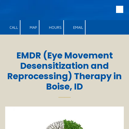
Skip to content
CALL
MAP
HOURS
EMAIL
EMDR​
(Eye Movement
Desensitization and
Reprocessing)
Therapy in
Boise, ID
──