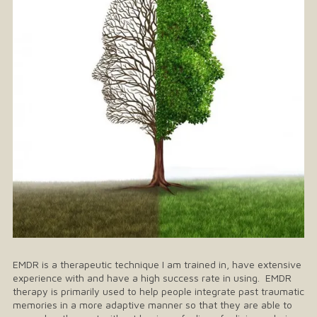
EMDR is a therapeutic technique I am trained in, have extensive
experience with and have a high success rate in using. EMDR
therapy is primarily used to help people integrate past traumatic
memories in a more adaptive manner so that they are able to