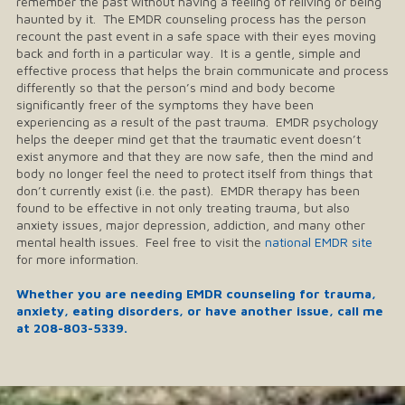
remember the past without having a feeling of reliving or being
haunted by it. The EMDR counseling process has the person
recount the past event in a safe space with their eyes moving
back and forth in a particular way. It is a gentle, simple and
effective process that helps the brain communicate and process
differently so that the person’s mind and body become
significantly freer of the symptoms they have been
experiencing as a result of the past trauma. EMDR psychology
helps the deeper mind get that the traumatic event doesn’t
exist anymore and that they are now safe, then the mind and
body no longer feel the need to protect itself from things that
don’t currently exist (i.e. the past). EMDR therapy has been
found to be effective in not only treating trauma, but also
anxiety issues, major depression, addiction, and many other
mental health issues. Feel free to visit the
national EMDR site
for more information.
Whether you are needing EMDR counseling for trauma,
anxiety, eating disorders, or have another issue, call me
at
208-803-5339
.