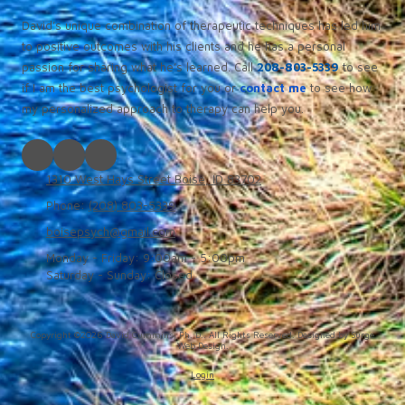
David’s unique combination of therapeutic techniques has led him
to positive outcomes with his clients and he has a personal
passion for sharing what he’s learned. Call
208-803-5339
to see
if I am the best psychologist for you or
contact me
to see how
my personalized approach to therapy can help you.
1310 West Hays Street Boise, ID 83702
Phone:
(208) 803-5339
boisepsych@gmail.com
Monday - Friday:
9:00am - 5:00pm
Saturday - Sunday:
Closed
Copyright ©2026 David Cummins, Ph. D.. All Rights Reserved.
Designed by Surge
Web Design.
Login