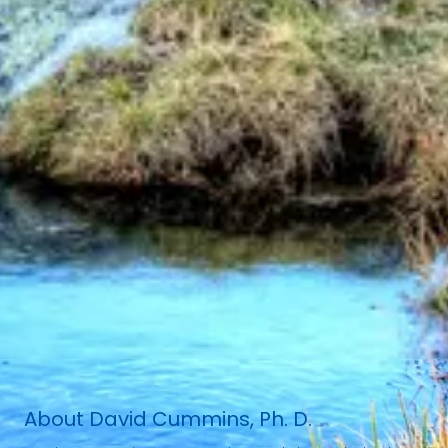
About David Cummins, Ph. D.