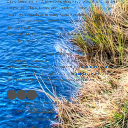
David Cummins, Ph.D. is a Counseling Psychologist who has been
counseling adults, teens, and couples in Boise, Idaho for over 20
years. He specializes in using Rapid Resolution Therapy and
EMDR (Eye Movement, Desensitization, and Reprocessing)
therapy treatments to treat trauma, anxiety, depression, anger,
and other issues clients may have that are keeping them from
living their best lives.
David’s unique combination of therapeutic techniques has led him
to positive outcomes with his clients and he has a personal
passion for sharing what he’s learned. Call
208-803-5339
to see
if I am the best psychologist for you or
contact me
to see how
my personalized approach to therapy can help you.
1310 West Hays Street Boise, ID 83702
Phone:
(208) 803-5339
boisepsych@gmail.com
Monday - Friday:
9:00am - 5:00pm