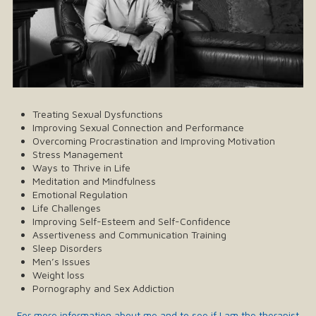
Treating Sexual Dysfunctions
Improving Sexual Connection and Performance
Overcoming Procrastination and Improving Motivation
Stress Management
Ways to Thrive in Life
Meditation and Mindfulness
Emotional Regulation
Life Challenges
Improving Self-Esteem and Self-Confidence
Assertiveness and Communication Training
Sleep Disorders
Men’s Issues
Weight loss
Pornography and Sex Addiction
For more information about me and to see if I am the therapist