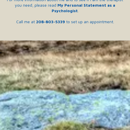
you need, please read
My Personal Statement as a
Psychologist
.
Call me at
208-803-5339
to set up an appointment.