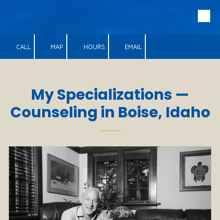
Skip to content
CALL
MAP
HOURS
EMAIL
My Specializations —
Counseling in Boise, Idaho
──