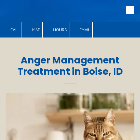
Skip to content
CALL
MAP
HOURS
EMAIL
Anger Management
Treatment in Boise, ID
──