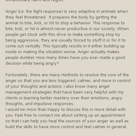
Anger (i.e. the fight response) is very adaptive in animals when
they feel threatened. It prepares the body by getting the
animal to bite, kick, or hit to stop a behavior. This response to
bite, kick, or hit is almost never productive in our society. When
people get stuck with this drive to make something stop by
being aggressive, they are usually forced to stuff it or for it to
come out verbally. This typically results in it either building up
inside or making the situation worse. Anger actually makes
people dumber. How many times have you ever made a good
decision while being angry?
Fortunately, there are many methods to resolve the core of the
anger so that you are less triggered, calmer, and more in control
of your thoughts and actions. I also know many anger
management strategies that have been very helpful with my
clients in learning better mastery over their emotions, angry
thoughts, and impulsive responses.
I would be more than happy to discuss this in more detail with
you. Feel free to contact me about setting up an appointment
so that I can help you heal the sources of your anger as well as
build the skills to have more control and feel calmer in general.