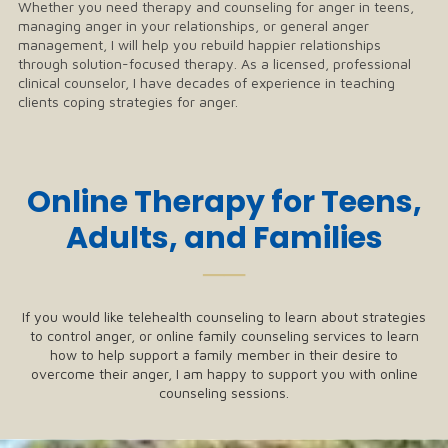
Whether you need therapy and counseling for anger in teens,
managing anger in your relationships, or general anger
management, I will help you rebuild happier relationships
through solution-focused therapy. As a licensed, professional
clinical counselor, I have decades of experience in teaching
clients coping strategies for anger.
Online Therapy for Teens,
Adults, and Families
──
If you would like telehealth counseling to learn about strategies
to control anger, or online family counseling services to learn
how to help support a family member in their desire to
overcome their anger, I am happy to support you with online
counseling sessions.