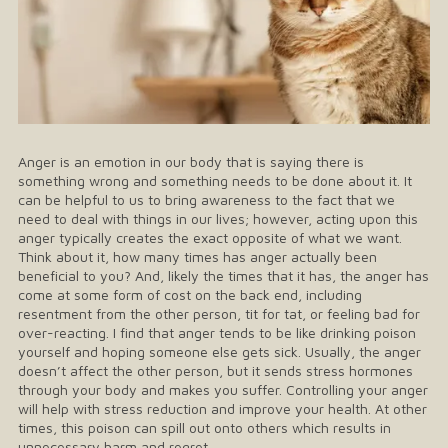
Anger is an emotion in our body that is saying there is
something wrong and something needs to be done about it. It
can be helpful to us to bring awareness to the fact that we
need to deal with things in our lives; however, acting upon this
anger typically creates the exact opposite of what we want.
Think about it, how many times has anger actually been
beneficial to you? And, likely the times that it has, the anger has
come at some form of cost on the back end, including
resentment from the other person, tit for tat, or feeling bad for
over-reacting. I find that anger tends to be like drinking poison
yourself and hoping someone else gets sick. Usually, the anger
doesn’t affect the other person, but it sends stress hormones
through your body and makes you suffer. Controlling your anger
will help with stress reduction and improve your health. At other
times, this poison can spill out onto others which results in
unnecessary harm and regret.