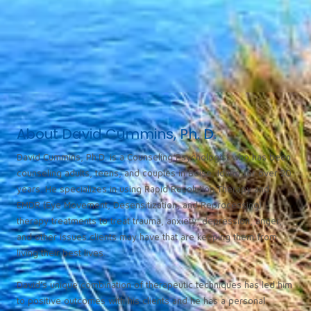
About David Cummins, Ph. D.
David Cummins, Ph.D. is a Counseling Psychologist who has been
counseling adults, teens, and couples in Boise, Idaho for over 20
years. He specializes in using Rapid Resolution Therapy and
EMDR (Eye Movement, Desensitization, and Reprocessing)
therapy treatments to treat trauma, anxiety, depression, anger,
and other issues clients may have that are keeping them from
living their best lives.
David’s unique combination of therapeutic techniques has led him
to positive outcomes with his clients and he has a personal