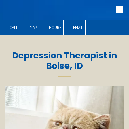
Skip to content
CALL
MAP
HOURS
EMAIL
Depression Therapist in
Boise, ID
──