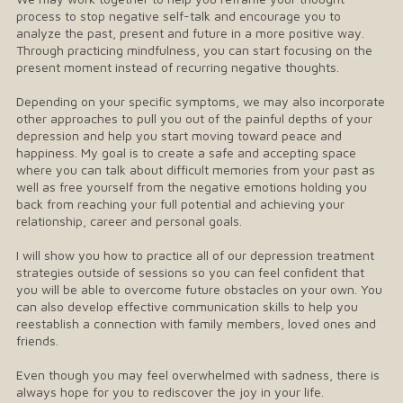
process to stop negative self-talk and encourage you to
analyze the past, present and future in a more positive way.
Through practicing mindfulness, you can start focusing on the
present moment instead of recurring negative thoughts.
Depending on your specific symptoms, we may also incorporate
other approaches to pull you out of the painful depths of your
depression and help you start moving toward peace and
happiness. My goal is to create a safe and accepting space
where you can talk about difficult memories from your past as
well as free yourself from the negative emotions holding you
back from reaching your full potential and achieving your
relationship, career and personal goals.
I will show you how to practice all of our depression treatment
strategies outside of sessions so you can feel confident that
you will be able to overcome future obstacles on your own. You
can also develop effective communication skills to help you
reestablish a connection with family members, loved ones and
friends.
Even though you may feel overwhelmed with sadness, there is
always hope for you to rediscover the joy in your life.