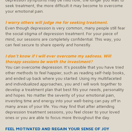
seek treatment, the more difficult it may become to overcome
your emotional pain.
I worry others will judge me for seeking treatment.
Even though depression is very common, many people still fear
the social stigma of depression treatment. For your piece of
mind, our sessions are completely confidential. This way, you
can feel secure to share openly and honestly.
I don’t know if I will ever overcome my sadness. Will
therapy sessions be worth the investment?
You can overcome depression. It’s possible that you have tried
other methods to feel happier, such as reading self-help books,
and ended up back where you started. Using my multifaceted
and individualized approaches, you and I will work together to
develop a treatment plan that best fits your needs, personality
and hopes. No matter the severity of your emotional pain,
investing time and energy into your well-being can pay off in
many areas of your life. You may find that after attending
depression treatment sessions, you feel closer to your loved
ones or you are able to focus more throughout the day.
FEEL MOTIVATED AND REGAIN YOUR SENSE OF JOY