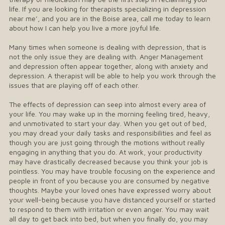
life. If you are looking for therapists specializing in depression
near me’, and you are in the Boise area, call me today to learn
about how I can help you live a more joyful life.
Many times when someone is dealing with depression, that is
not the only issue they are dealing with. Anger Management
and depression often appear together, along with anxiety and
depression. A therapist will be able to help you work through the
issues that are playing off of each other.
The effects of depression can seep into almost every area of
your life. You may wake up in the morning feeling tired, heavy,
and unmotivated to start your day. When you get out of bed,
you may dread your daily tasks and responsibilities and feel as
though you are just going through the motions without really
engaging in anything that you do. At work, your productivity
may have drastically decreased because you think your job is
pointless. You may have trouble focusing on the experience and
people in front of you because you are consumed by negative
thoughts. Maybe your loved ones have expressed worry about
your well-being because you have distanced yourself or started
to respond to them with irritation or even anger. You may wait
all day to get back into bed, but when you finally do, you may