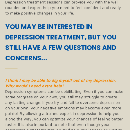
Depression treatment sessions can provide you with the well-
rounded and expert help you need to feel confident and ready
to make positive changes in your life.
YOU MAY BE INTERESTED IN
DEPRESSION TREATMENT, BUT YOU
STILL HAVE A FEW QUESTIONS AND
CONCERNS...
──
I think I may be able to dig myself out of my depression.
Why would I need extra help?
Depression symptoms can be debilitating. Even if you can make
some progress on your own, you still may struggle to create
any lasting change. If you try and fail to overcome depression
on your own, your negative emotions may become even more
painful. By allowing a trained expert in depression to help you
along the way, you can optimize your chances of feeling better
faster. It is also important to note that even though your
depression symptoms may be mild now, the longer you wait to