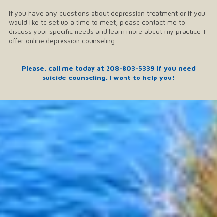
If you have any questions about depression treatment or if you
would like to set up a time to meet, please contact me to
discuss your specific needs and learn more about my practice. I
offer online depression counseling.
Please, call me today at
208-803-5339
if you need
suicide counseling. I want to help you!