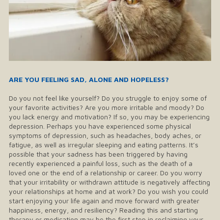
​ARE YOU FEELING SAD, ALONE AND HOPELESS?
Do you not feel like yourself? Do you struggle to enjoy some of
your favorite activities? Are you more irritable and moody? Do
you lack energy and motivation? If so, you may be experiencing
depression. Perhaps you have experienced some physical
symptoms of depression, such as headaches, body aches, or
fatigue, as well as irregular sleeping and eating patterns. It’s
possible that your sadness has been triggered by having
recently experienced a painful loss, such as the death of a
loved one or the end of a relationship or career. Do you worry
that your irritability or withdrawn attitude is negatively affecting
your relationships at home and at work? Do you wish you could
start enjoying your life again and move forward with greater
happiness, energy, and resiliency? Reading this and starting
therapy or medication may be the first step in reclaiming your