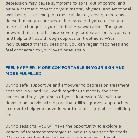
depression may cause symptoms to spiral out of control and
have a dramatic impact on your mental, physical and emotional
well-being. Like going to a medical doctor, seeing a therapist
doesn’t mean you are weak. It means that you are ready to
make the changes in your life that you would like. The good
news is that no matter how severe your depression is, you can
find help and hope through depression treatment. With
individualized therapy sessions, you can regain happiness and
feel connected to your loved ones again.
​FEEL HAPPIER, MORE COMFORTABLE IN YOUR SKIN AND
MORE FULFILLED
During safe, supportive and empowering depression treatment
sessions, you and I will work together to identify the root
causes and key symptoms of your depression. We will also
develop an individualized plan that utilizes proven approaches
in order to help you move forward in a more joyful and fulfilling
life.
During sessions, you will have the opportunity to explore a
variety of treatment strategies tailored to your specific needs.
We may work together to help you reframe your thought