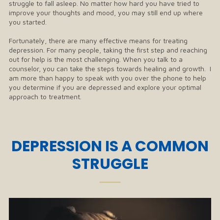
struggle to fall asleep. No matter how hard you have tried to
improve your thoughts and mood, you may still end up where
you started.
Fortunately, there are many effective means for treating
depression. For many people, taking the first step and reaching
out for help is the most challenging. When you talk to a
counselor, you can take the steps towards healing and growth. I
am more than happy to speak with you over the phone to help
you determine if you are depressed and explore your optimal
approach to treatment.
DEPRESSION IS A COMMON
STRUGGLE
──