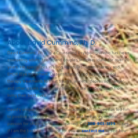
About David Cummins, Ph. D.
David Cummins, Ph.D. is a Counseling Psychologist who has been
counseling adults, teens, and couples in Boise, Idaho for over 20
years. He specializes in using Rapid Resolution Therapy and
EMDR (Eye Movement, Desensitization, and Reprocessing)
therapy treatments to treat trauma, anxiety, depression, anger,
and other issues clients may have that are keeping them from
living their best lives.
David’s unique combination of therapeutic techniques has led him
to positive outcomes with his clients and he has a personal
passion for sharing what he’s learned. Call
208-803-5339
to see
if I am the best psychologist for you or
contact me
to see how
my personalized approach to therapy can help you.