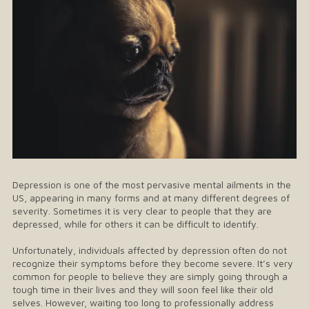
Depression is one of the most pervasive mental ailments in the
US, appearing in many forms and at many different degrees of
severity. Sometimes it is very clear to people that they are
depressed, while for others it can be difficult to identify.
Unfortunately, individuals affected by depression often do not
recognize their symptoms before they become severe. It’s very
common for people to believe they are simply going through a
tough time in their lives and they will soon feel like their old
selves. However, waiting too long to professionally address