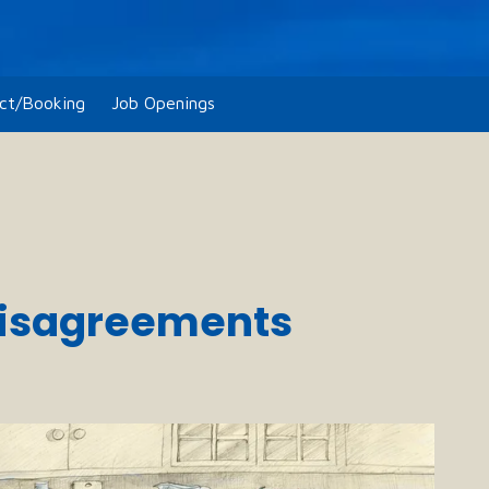
ct/Booking
Job Openings
 Disagreements