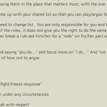
t using them in the place that matters most, with the one 
e up with your shared list so that you can play/argue fai
 need to change list. You are only responsible for you and 
 the rules, it does not give you the right to do the same. 
her break a rule ask him/her for a "redo" on his/her part
id saying “you do….” and focus more on “I do….” And “we 
st of how not to argue.
fight/freeze response*
r under any circumstances
ak with respect