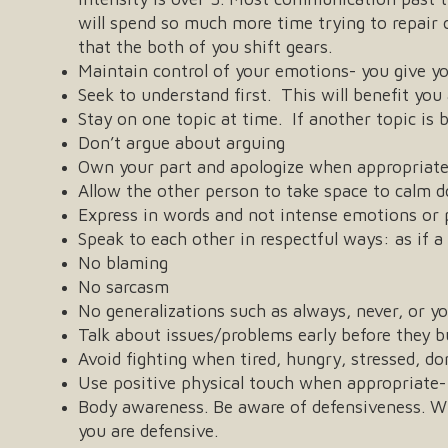
will spend so much more time trying to repair 
that the both of you shift gears.
Maintain control of your emotions- you give y
Seek to understand first. This will benefit yo
Stay on one topic at time. If another topic is 
Don’t argue about arguing
Own your part and apologize when appropriat
Allow the other person to take space to calm 
Express in words and not intense emotions or 
Speak to each other in respectful ways: as if a
No blaming
No sarcasm
No generalizations such as always, never, or you
Talk about issues/problems early before they b
Avoid fighting when tired, hungry, stressed, do
Use positive physical touch when appropriate-
Body awareness. Be aware of defensiveness. Wha
you are defensive.