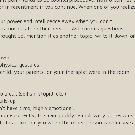
or in resentment if you continue. When one of you realize
our power and intelligence away when you don’t
u as much as the other person. Ask curious questions.
brought up, mention it as another topic, write it down, an
e
down
physical gestures
 child, your parents, or your therapist were in the room
 are…. (selfish, stupid, etc.)
uild-up
n’t have time, highly emotional….
 done correctly, this can quickly calm down your nervou
t is it like for you when the other person is defensive?