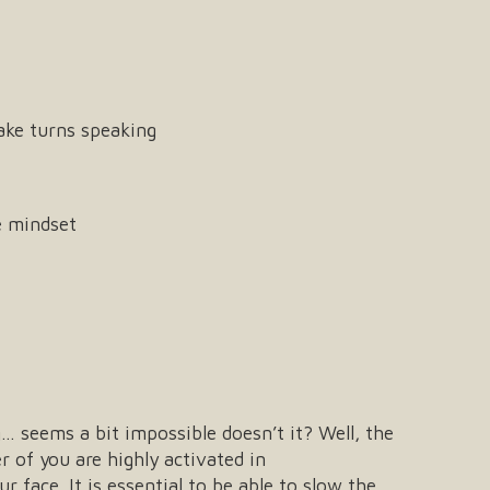
take turns speaking
e mindset
g… seems a bit impossible doesn’t it? Well, the
r of you are highly activated in
ur face. It is essential to be able to slow the