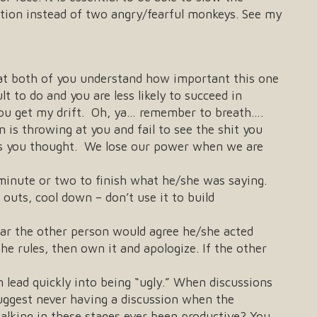
ation instead of two angry/fearful monkeys. See my
that both of you understand how important this one
lt to do and you are less likely to succeed in
you get my drift. Oh, ya… remember to breath….
is throwing at you and fail to see the shit you
 as you thought. We lose our power when we are
 minute or two to finish what he/she was saying.
outs, cool down – don’t use it to build
lear the other person would agree he/she acted
he rules, then own it and apologize. If the other
 lead quickly into being “ugly.” When discussions
suggest never having a discussion when the
alking in these stages ever been productive? You