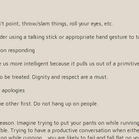
point, throw/slam things, roll your eyes, etc.
der using a talking stick or appropriate hand gesture to 
 on responding
us more intelligent because it pulls us out of a primitiv
 be treated. Dignity and respect are a must.
 apologies
e other first. Do not hang up on people.
 reason. Imagine trying to put your pants on while runnin
ible. Trying to have a productive conversation when eithe
on while running… you are likely to fail and fall flat on yo