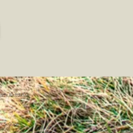
ise, ID 83702
- 5:00pm
d