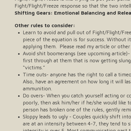
Fight/Flight/Freeze response so that the two inte
Shifting Gears: Emotional Balancing and Rele
Other rules to consider:
Learn to avoid and pull out of Fight/Flight/Fr
piece of the equation is for success. Without it,
applying them. Please read my article or othe
Avoid shit boomerangs (see upcoming article)- 
first through at them that is now getting slu
“victims.”
Time outs- anyone has the right to call a time
Also, have an agreement on how long it will las
ammunition.
Do overs- When you catch yourself acting or co
poorly, then ask him/her if he/she would like t
person has broken one of the rules, gently rem
Sloppy leads to ugly - Couples quickly shift in
are at an intensity between 4-7, they tend to 
intensity is over 5. Most communication past t