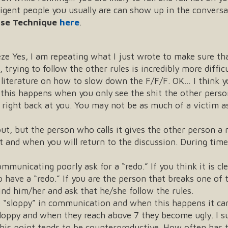
lligent people you usually are can show up in the convers
ase Technique
here
.
eeze Yes, I am repeating what I just wrote to make sure 
 trying to follow the other rules is incredibly more difficu
r literature on how to slow down the F/F/F. OK… I think 
this happens when you only see the shit the other person 
ng right back at you. You may not be as much of a victim
out, but the person who calls it gives the other person a
t and when you will return to the discussion. During time 
mmunicating poorly ask for a “redo.” If you think it is c
o have a “redo.” If you are the person that breaks one of t
ind him/her and ask that he/she follow the rules.
to “sloppy” in communication and when this happens it can
sloppy and when they reach above 7 they become ugly. I 
his point tends to be counterproductive. How often has t