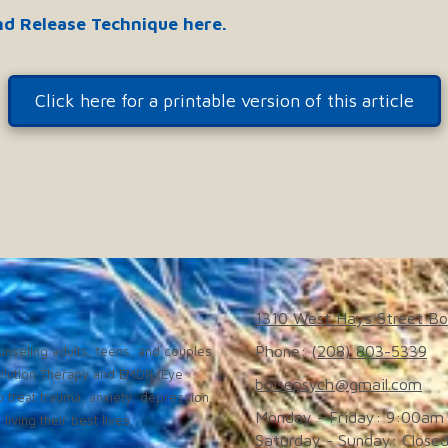
nd Release Technique here.
Click here for a printable version of this article
1310 West Hays Street Bo
Phone:
(208) 803-5339
nseling adults, teens, and couples
solution Therapy and EMDR (Eye
boisepsych@gmail.com
 treat trauma, anxiety, depression,
Monday - Friday:
9:00am 
iving their best lives.
Saturday - Sunday:
Close