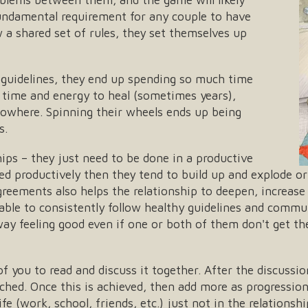
fundamental requirement for any couple to have
a shared set of rules, they set themselves up
guidelines, they end up spending so much time
 time and energy to heal (sometimes years),
nowhere. Spinning their wheels ends up being
s.
ips – they just need to be done in a productive
ved productively then they tend to build up and explode 
reements also helps the relationship to deepen, increase 
 able to consistently follow healthy guidelines and commu
way feeling good even if one or both of them don't get t
of you to read and discuss it together. After the discussi
ached. Once this is achieved, then add more as progressio
life (work, school, friends, etc.) just not in the relations