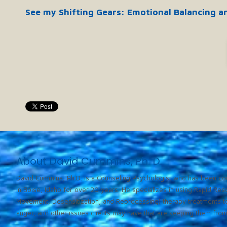
See my Shifting Gears: Emotional Balancing a
About David Cummins, Ph. D.
David Cummins, Ph.D. is a Counseling Psychologist who has been cou
in Boise, Idaho for over 20 years. He specializes in using Rapid Re
Movement, Desensitization, and Reprocessing) therapy treatments to
anger, and other issues clients may have that are keeping them from l