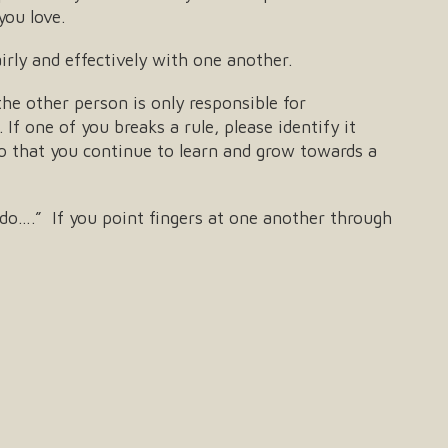
you love.
rly and effectively with one another.
the other person is only responsible for
If one of you breaks a rule, please identify it
 so that you continue to learn and grow towards a
do….” If you point fingers at one another through