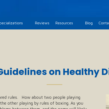
pecializations
Reviews
Resources
Blog
Conta
Guidelines on Healthy
──
red rules. How about two people playing
the other playing by rules of boxing. As you
oblems between them, and the game will likely