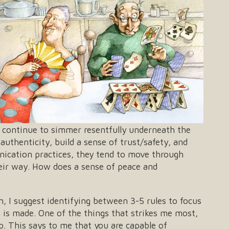
or continue to simmer resentfully underneath the
authenticity, build a sense of trust/safety, and
nication practices, they tend to move through
heir way. How does a sense of peace and
on, I suggest identifying between 3-5 rules to focus
n is made. One of the things that strikes me most,
hip. This says to me that you are capable of