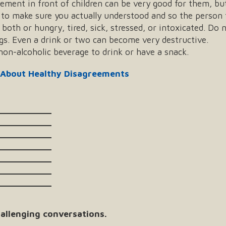
eement in front of children can be very good for them, but
to make sure you actually understood and so the person 
oth or hungry, tired, sick, stressed, or intoxicated. Do n
gs. Even a drink or two can become very destructive.
on-alcoholic beverage to drink or have a snack.
 About Healthy Disagreements
___________
___________
___________
___________
___________
___________
___________
allenging conversations.