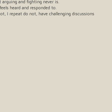
 arguing and fighting never is.
feels heard and responded to.
ot, I repeat do not, have challenging discussions