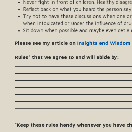
Never fight in front of children. Healthy disagr
Reflect back on what you heard the person say 
Try not to have these discussions when one or b
when intoxicated or under the influence of dru
Sit down when possible and maybe even get a n
Please see my article on
Insights and Wisdom
Rules* that we agree to and will abide by:
_______________________________________
_______________________________________
_______________________________________
_______________________________________
_______________________________________
_______________________________________
_______________________________________
*Keep these rules handy whenever you have ch