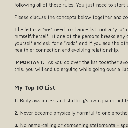
following all of these rules. You just need to star
Please discuss the concepts below together and com
The list is a “we” need to change list, not a “you”
himself/herself. If one of the persons breaks any of
yourself and ask for a "redo" and if you see the ot
healthier connection and evolving relationship.
IMPORTANT:
As you go over the list together avo
this, you will end up arguing while going over a li
My Top 10 List
1.
Body awareness and shifting/slowing your fight/
2.
Never become physically harmful to one anothe
3.
No name-calling or demeaning statements – spe