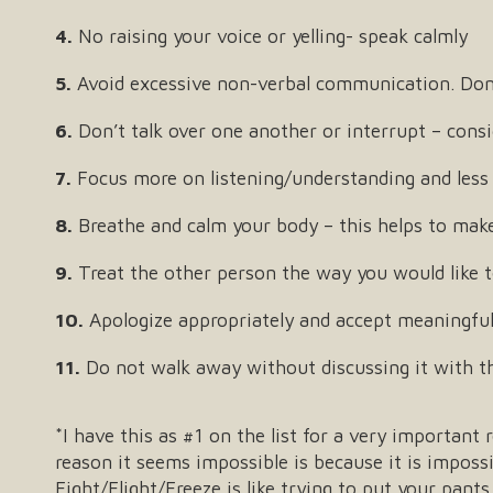
4.
No raising your voice or yelling- speak calmly
5.
Avoid excessive non-verbal communication. Don’t 
6.
Don’t talk over one another or interrupt – consi
7.
Focus more on listening/understanding and less
8.
Breathe and calm your body – this helps to make 
9.
Treat the other person the way you would like to
10.
Apologize appropriately and accept meaningful
11.
Do not walk away without discussing it with th
*I have this as #1 on the list for a very important
reason it seems impossible is because it is imposs
Fight/Flight/Freeze is like trying to put your pants 