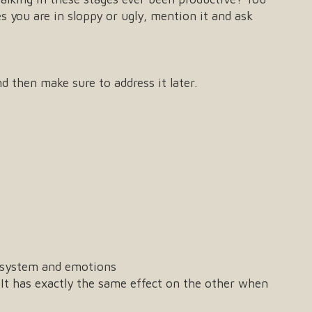
s you are in sloppy or ugly, mention it and ask
d then make sure to address it later.
s system and emotions
 It has exactly the same effect on the other when