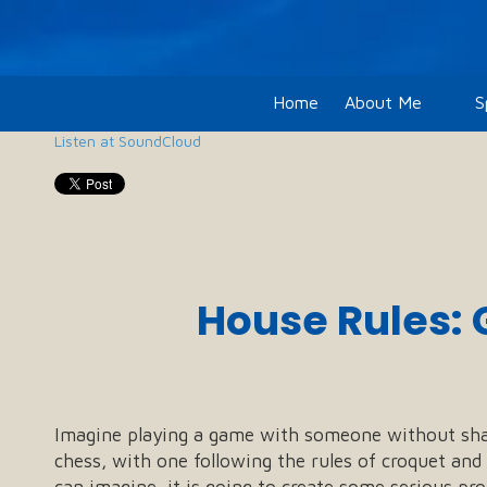
Skip to content
Home
About Me
S
Listen at SoundCloud
House Rules: 
Imagine playing a game with someone without sha
chess, with one following the rules of croquet and 
can imagine, it is going to create some serious pr