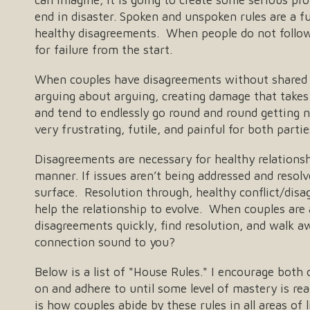
end in disaster. Spoken and unspoken rules are a 
healthy disagreements. When people do not follow 
for failure from the start.
When couples have disagreements without shared 
arguing about arguing, creating damage that takes
and tend to endlessly go round and round getting 
very frustrating, futile, and painful for both partie
Disagreements are necessary for healthy relationsh
manner. If issues aren’t being addressed and resol
surface. Resolution through, healthy conflict/disag
help the relationship to evolve. When couples are
disagreements quickly, find resolution, and walk a
connection sound to you?
Below is a list of "House Rules." I encourage both 
on and adhere to until some level of mastery is re
is how couples abide by these rules in all areas of 