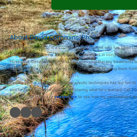
About David Cummins, Ph. D.
David Cummins, Ph.D. is a Counseling Psychologist who has been cou
in Boise, Idaho for over 20 years. He specializes in using Rapid Re
Movement, Desensitization, and Reprocessing) therapy treatments to
anger, and other issues clients may have that are keeping them from l
David’s unique combination of therapeutic techniques has led him to 
and he has a personal passion for sharing what he’s learned. Call
20
psychologist for you or
contact me
to see how my personalized app