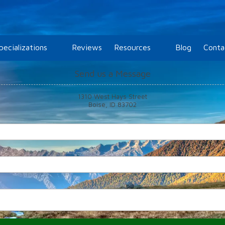
pecializations
Reviews
Resources
Blog
Conta
Send us a Message
1310 West Hays Street
Boise, ID 83702