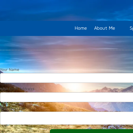
Skip to content
Home
About Me
S
Your Name
Your Email Address
Your Message