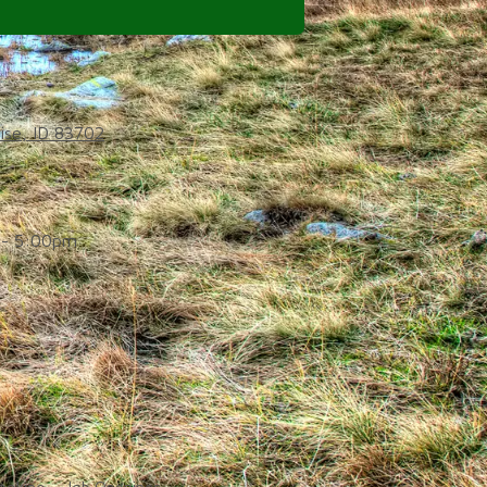
ise, ID 83702
- 5:00pm
d