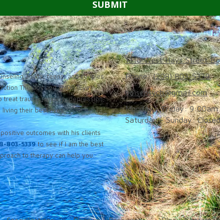
1310 West Hays Street Bo
Phone:
(208) 803-5339
nseling adults, teens, and couples
solution Therapy and EMDR (Eye
boisepsych@gmail.com
 treat trauma, anxiety, depression,
Monday - Friday:
9:00am 
iving their best lives.
Saturday - Sunday:
Close
positive outcomes with his clients
8-803-5339
to see if I am the best
roach to therapy can help you.