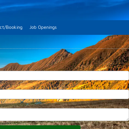
ct/Booking
Job Openings