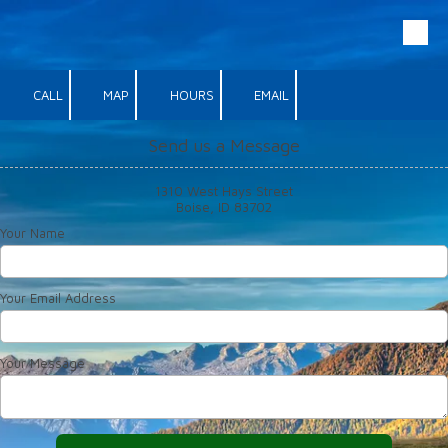
Skip to content
CALL
MAP
HOURS
EMAIL
Send us a Message
1310 West Hays Street
Boise, ID 83702
Your Name
Your Email Address
Your Message