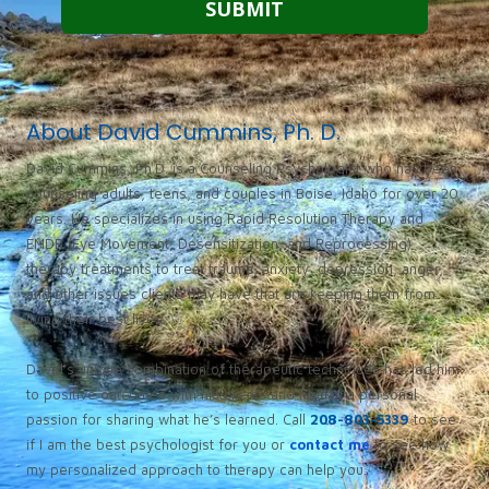
About David Cummins, Ph. D.
David Cummins, Ph.D. is a Counseling Psychologist who has been
counseling adults, teens, and couples in Boise, Idaho for over 20
years. He specializes in using Rapid Resolution Therapy and
EMDR (Eye Movement, Desensitization, and Reprocessing)
therapy treatments to treat trauma, anxiety, depression, anger,
and other issues clients may have that are keeping them from
living their best lives.
David’s unique combination of therapeutic techniques has led him
to positive outcomes with his clients and he has a personal
passion for sharing what he’s learned. Call
208-803-5339
to see
if I am the best psychologist for you or
contact me
to see how
my personalized approach to therapy can help you.