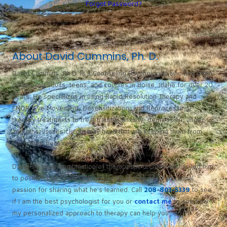
Forgot Password?
About David Cummins, Ph. D.
David Cummins, Ph.D. is a Counseling Psychologist who has been
counseling adults, teens, and couples in Boise, Idaho for over 20
years. He specializes in using Rapid Resolution Therapy and
EMDR (Eye Movement, Desensitization, and Reprocessing)
therapy treatments to treat trauma, anxiety, depression, anger,
and other issues clients may have that are keeping them from
living their best lives.
David’s unique combination of therapeutic techniques has led him
to positive outcomes with his clients and he has a personal
passion for sharing what he’s learned. Call
208-803-5339
to see
if I am the best psychologist for you or
contact me
to see how
my personalized approach to therapy can help you.