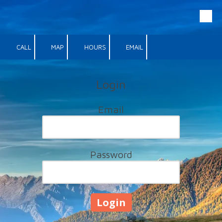
Skip to content
CALL
MAP
HOURS
EMAIL
Login
Email
Password