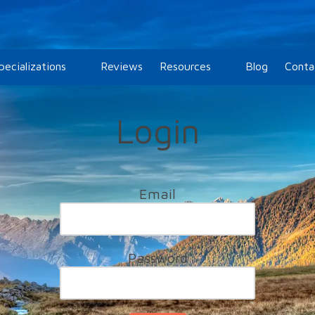
pecializations
Reviews
Resources
Blog
Conta
Login
Email
Password