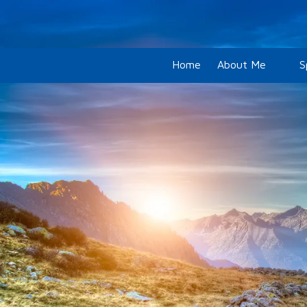
Skip to content
Home
About Me
S