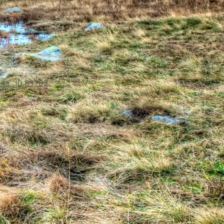
ise, ID 83702
- 5:00pm
d