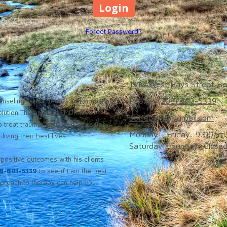
Forgot Password?
1310 West Hays Street Bo
Phone:
(208) 803-5339
nseling adults, teens, and couples
solution Therapy and EMDR (Eye
boisepsych@gmail.com
 treat trauma, anxiety, depression,
Monday - Friday:
9:00am 
iving their best lives.
Saturday - Sunday:
Close
positive outcomes with his clients
8-803-5339
to see if I am the best
roach to therapy can help you.