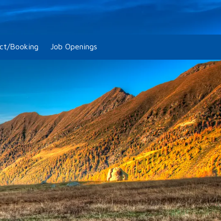
ct/Booking
Job Openings