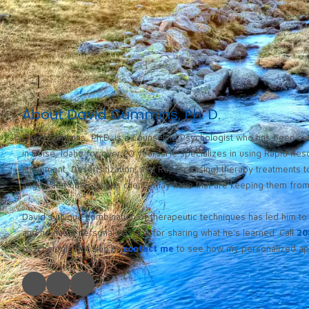
About David Cummins, Ph. D.
David Cummins, Ph.D. is a Counseling Psychologist who has been cou
in Boise, Idaho for over 20 years. He specializes in using Rapid Re
Movement, Desensitization, and Reprocessing) therapy treatments to
anger, and other issues clients may have that are keeping them from l
David’s unique combination of therapeutic techniques has led him to 
and he has a personal passion for sharing what he’s learned. Call
20
psychologist for you or
contact me
to see how my personalized app